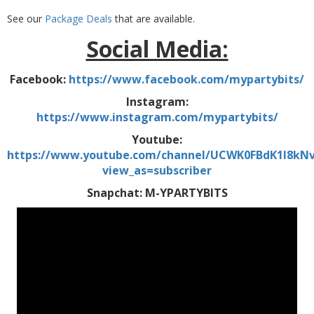
See our
Package Deals
that are available.
Social Media:
Facebook:
https://www.facebook.com/mypartybits/
Instagram:
https://www.instagram.com/mypartybits/
Youtube:
https://www.youtube.com/channel/UCWK0FBdK1I8kN
view_as=subscriber
Snapchat: M-YPARTYBITS