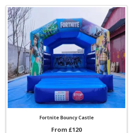
Fortnite Bouncy Castle
From £120