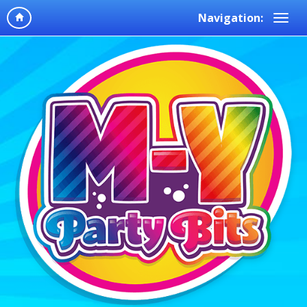
Navigation: