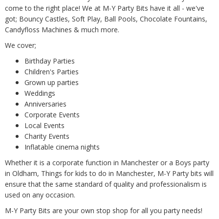
come to the right place! We at M-Y Party Bits have it all - we've
got; Bouncy Castles, Soft Play, Ball Pools, Chocolate Fountains,
Candyfloss Machines & much more.
We cover;
Birthday Parties
Children's Parties
Grown up parties
Weddings
Anniversaries
Corporate Events
Local Events
Charity Events
Inflatable cinema nights
Whether it is a corporate function in Manchester or a Boys party
in Oldham, Things for kids to do in Manchester, M-Y Party bits will
ensure that the same standard of quality and professionalism is
used on any occasion.
M-Y Party Bits are your own stop shop for all you party needs!