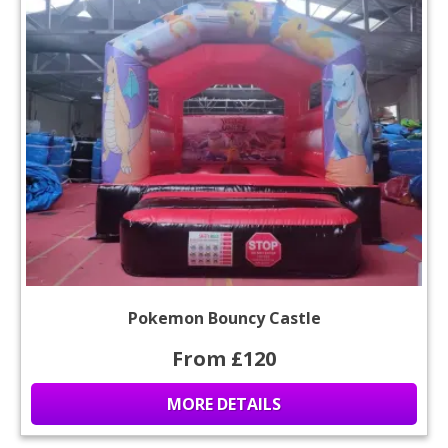
Pokemon Bouncy Castle
From £120
MORE DETAILS