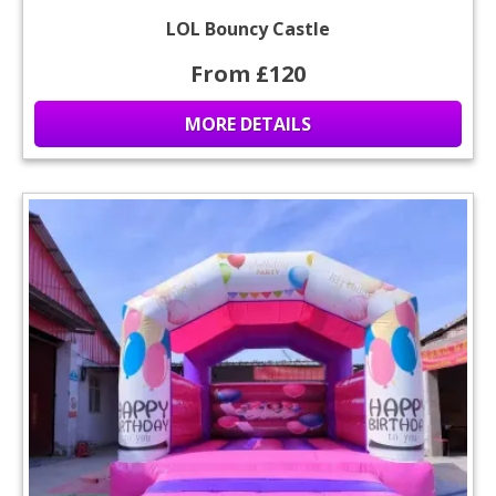
LOL Bouncy Castle
From £120
MORE DETAILS