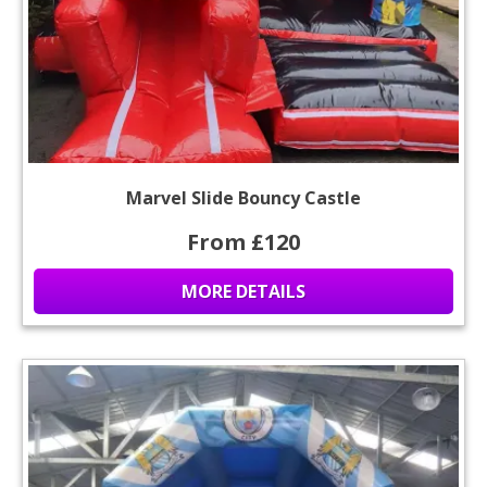
Marvel Slide Bouncy Castle
From £120
MORE DETAILS