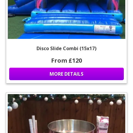
Disco Slide Combi (15x17)
From £120
MORE DETAILS