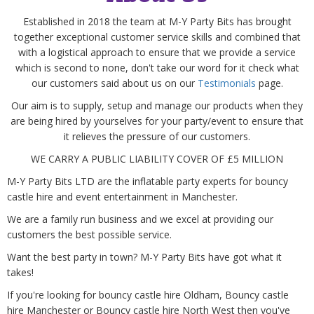
Established in 2018 the team at M-Y Party Bits has brought
together exceptional customer service skills and combined that
with a logistical approach to ensure that we provide a service
which is second to none, don't take our word for it check what
our customers said about us on our
Testimonials
page.
Our aim is to supply, setup and manage our products when they
are being hired by yourselves for your party/event to ensure that
it relieves the pressure of our customers.
WE CARRY A PUBLIC LIABILITY COVER OF £5 MILLION
M-Y Party Bits LTD
are
the inflatable party experts for bouncy
castle hire and event entertainment in Manchester.
We are a family run business and we excel at providing our
customers the best possible service.
Want the best party in town? M-Y Party Bits have got what it
takes!
If you're looking for bouncy castle hire Oldham, Bouncy castle
hire Manchester or Bouncy castle hire North West then you've