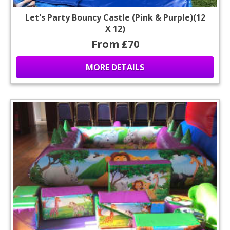
Let's Party Bouncy Castle (Pink & Purple)(12
X 12)
From £70
MORE DETAILS