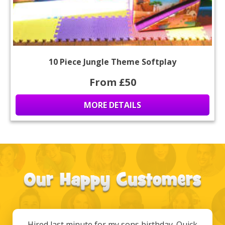
10 Piece Jungle Theme Softplay
From £50
MORE DETAILS
Hired last minute for my sons birthday. Quick