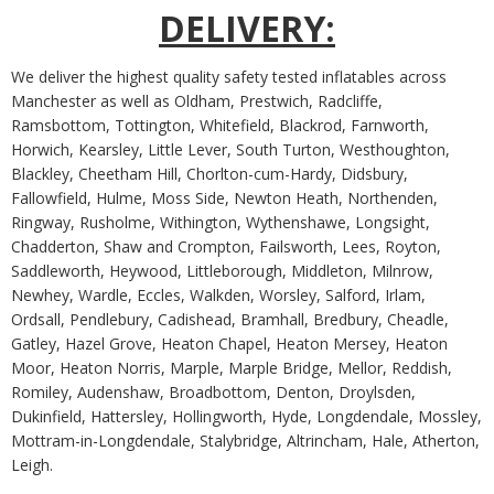
DELIVERY:
We deliver the highest quality safety tested inflatables across
Manchester as well as Oldham, Prestwich, Radcliffe,
Ramsbottom, Tottington, Whitefield, Blackrod, Farnworth,
Horwich, Kearsley, Little Lever, South Turton, Westhoughton,
Blackley, Cheetham Hill, Chorlton-cum-Hardy, Didsbury,
Fallowfield, Hulme, Moss Side, Newton Heath, Northenden,
Ringway, Rusholme, Withington, Wythenshawe, Longsight,
Chadderton, Shaw and Crompton, Failsworth, Lees, Royton,
Saddleworth, Heywood, Littleborough, Middleton, Milnrow,
Newhey, Wardle, Eccles, Walkden, Worsley, Salford, Irlam,
Ordsall, Pendlebury, Cadishead, Bramhall, Bredbury, Cheadle,
Gatley, Hazel Grove, Heaton Chapel, Heaton Mersey, Heaton
Moor, Heaton Norris, Marple, Marple Bridge, Mellor, Reddish,
Romiley, Audenshaw, Broadbottom, Denton, Droylsden,
Dukinfield, Hattersley, Hollingworth, Hyde, Longdendale, Mossley,
Mottram-in-Longdendale, Stalybridge, Altrincham, Hale, Atherton,
Leigh.