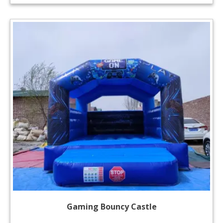
Gaming Bouncy Castle