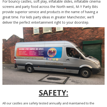
For bouncy castles, soft play, inflatable slides, inflatable cinema
screens and party food across the
North west
, M-Y Party Bits
provide superior service and products in the name of having a
great time. For kids party ideas in
greater
Manchester, we'll
deliver the perfect entertainment right to your doorstep.
SAFETY:
All our castles are safety tested annually and maintained to the