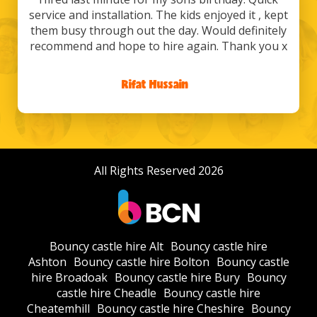
service and installation. The kids enjoyed it , kept
them busy through out the day. Would definitely
recommend and hope to hire again. Thank you x
Rifat Hussain
/
All Rights Reserved 2026
Bouncy castle hire Alt
Bouncy castle hire
Ashton
Bouncy castle hire Bolton
Bouncy castle
hire Broadoak
Bouncy castle hire Bury
Bouncy
castle hire Cheadle
Bouncy castle hire
Cheatemhill
Bouncy castle hire Cheshire
Bouncy