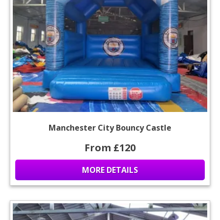
Manchester City Bouncy Castle
From £120
MORE DETAILS