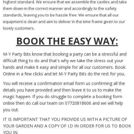
highest standard. We ensure that we assemble the castles and take
them down in the correct manner and accordingly to the safety
standards, leaving you to be hassle free. We ensure that all our
equipment is clean and aim to deliver in the time frame given to our
lovely customers.
BOOK THE EASY WAY:
M-Y Party Bits know that booking a party can be a stressful and
difficult thing to do and that's why we take the stress out your
hands and make it easy and simple for all our customers. Book
Online in a few clicks and let M-Y Party Bits do the rest for you.
You will receive a confirmation email form us confirming all the
details you have provided and then leave it to us to make the
magic happen. If you do struggle to complete a booking form
online then do call our team on 07720818606 and we will help
you out.
IT IS IMPORTANT THAT YOU PROVIDE US WITH A PICTURE OF
YOUR GARDEN AND A COPY OF I.D IN ORDER FOR US TO BOOK
YOU IN.