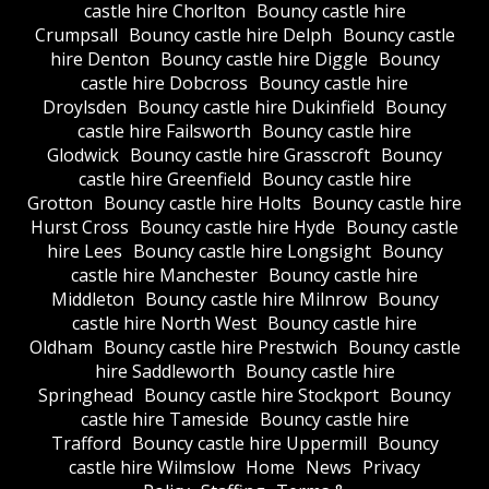
castle hire Chorlton
Bouncy castle hire
Crumpsall
Bouncy castle hire Delph
Bouncy castle
hire Denton
Bouncy castle hire Diggle
Bouncy
castle hire Dobcross
Bouncy castle hire
Droylsden
Bouncy castle hire Dukinfield
Bouncy
castle hire Failsworth
Bouncy castle hire
Glodwick
Bouncy castle hire Grasscroft
Bouncy
castle hire Greenfield
Bouncy castle hire
Grotton
Bouncy castle hire Holts
Bouncy castle hire
Hurst Cross
Bouncy castle hire Hyde
Bouncy castle
hire Lees
Bouncy castle hire Longsight
Bouncy
castle hire Manchester
Bouncy castle hire
Middleton
Bouncy castle hire Milnrow
Bouncy
castle hire North West
Bouncy castle hire
Oldham
Bouncy castle hire Prestwich
Bouncy castle
hire Saddleworth
Bouncy castle hire
Springhead
Bouncy castle hire Stockport
Bouncy
castle hire Tameside
Bouncy castle hire
Trafford
Bouncy castle hire Uppermill
Bouncy
castle hire Wilmslow
Home
News
Privacy