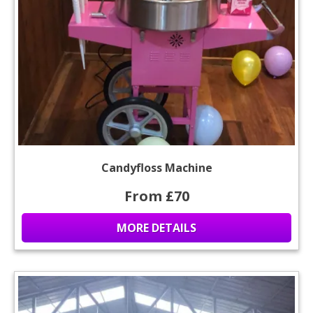
Candyfloss Machine
From £70
MORE DETAILS