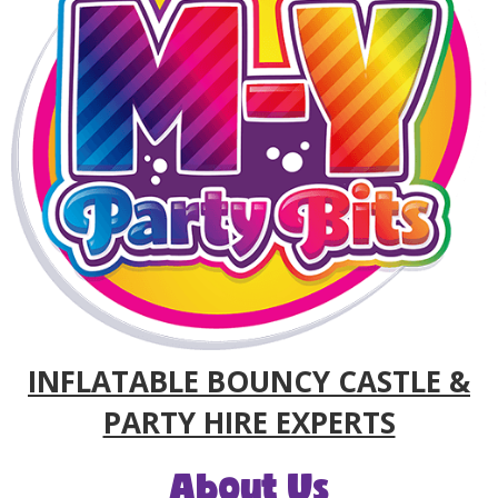
INFLATABLE BOUNCY CASTLE &
PARTY HIRE EXPERTS
About Us