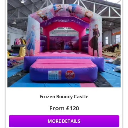
Frozen Bouncy Castle
From £120
MORE DETAILS