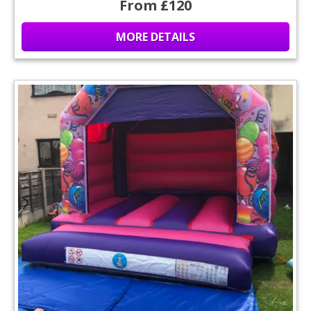
From £120
MORE DETAILS