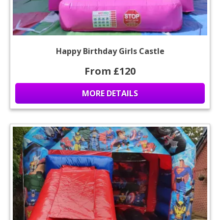
Happy Birthday Girls Castle
From £120
MORE DETAILS