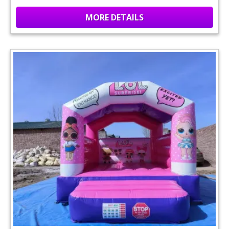
MORE DETAILS