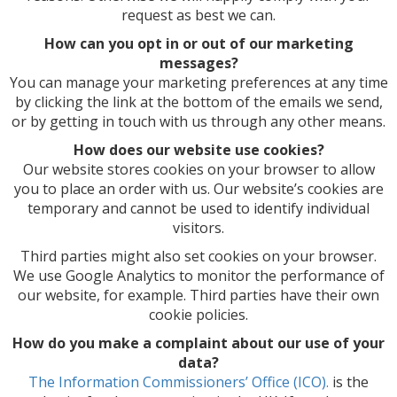
request as best we can.
How can you opt in or out of our marketing
messages?
You can manage your marketing preferences at any time
by clicking the link at the bottom of the emails we send,
or by getting in touch with us through any other means.
How does our website use cookies?
Our website stores cookies on your browser to allow
you to place an order with us. Our website’s cookies are
temporary and cannot be used to identify individual
visitors.
Third parties might also set cookies on your browser.
We use Google Analytics to monitor the performance of
our website, for example. Third parties have their own
cookie policies.
How do you make a complaint about our use of your
data?
The Information Commissioners’ Office (ICO).
is the