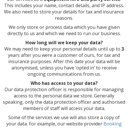
This includes your name, contact details, and IP address.
We also need to store your details for tax and insurance
reasons.
We only store or process data which you have given
directly to us and which we need to run our business.
How long will we keep your data?
We may need to keep your personal details until up to
3
years after you were a customer of ours, for tax and
insurance purposes. After this date your data will be
anonymised, unless you have ‘opted in’ to receive
ongoing communications from us.
Who has access to your data?
Our data protection officer is responsible for managing
access to the personal data we store. Generally
speaking, only the data protection officer and authorised
members of staff will access your data.
Some of the services we use will also store a copy of
your data. For example, our website provider
Booking