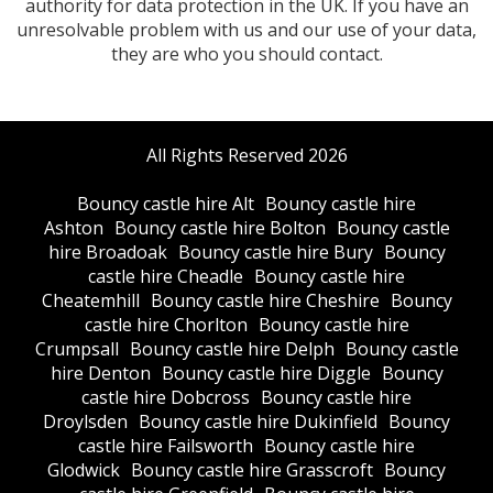
authority for data protection in the UK. If you have an
unresolvable problem with us and our use of your data,
they are who you should contact.
All Rights Reserved 2026
Bouncy castle hire Alt
Bouncy castle hire
Ashton
Bouncy castle hire Bolton
Bouncy castle
hire Broadoak
Bouncy castle hire Bury
Bouncy
castle hire Cheadle
Bouncy castle hire
Cheatemhill
Bouncy castle hire Cheshire
Bouncy
castle hire Chorlton
Bouncy castle hire
Crumpsall
Bouncy castle hire Delph
Bouncy castle
hire Denton
Bouncy castle hire Diggle
Bouncy
castle hire Dobcross
Bouncy castle hire
Droylsden
Bouncy castle hire Dukinfield
Bouncy
castle hire Failsworth
Bouncy castle hire
Glodwick
Bouncy castle hire Grasscroft
Bouncy