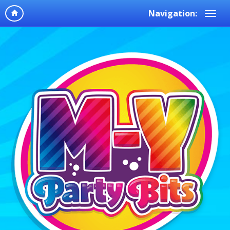
Navigation: