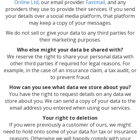
Online Ltd
, our email provider
Fastmail
, and any
providers they use to provide their services. If you send
your details over a social media platform, that platform
may keep a copy of your messages.
We do not sell or give your data to any third parties for
their marketing purposes.
Who else might your data be shared with?
We reserve the right to share your personal data with
other third parties if required for legal reasons. For
example, in the case of an insurance claim, a tax audit, or
to prevent fraud.
How can you see what data we store about you?
You have the right to request details on any data we
store about you. We can send a copy of your data to the
email address you entered when using our services.
Your right to deletion
If you were previously a customer of ours, we might
need to hold onto some of your data for tax or insurance
reasons. Otherwise we will happily comply with your