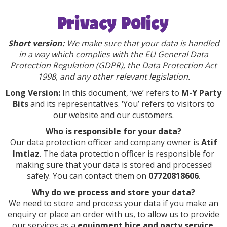
Privacy Policy
Short version:
We make sure that your data is handled
in a way which complies with the EU General Data
Protection Regulation (GDPR), the Data Protection Act
1998, and any other relevant legislation.
Long Version:
In this document, ‘we’ refers to
M-Y Party
Bits
and its representatives. ‘You’ refers to visitors to
our website and our customers.
Who is responsible for your data?
Our data protection officer and company owner is
Atif
Imtiaz
. The data protection officer is responsible for
making sure that your data is stored and processed
safely. You can contact them on
07720818606
.
Why do we process and store your data?
We need to store and process your data if you make an
enquiry or place an order with us, to allow us to provide
our services as a
equipment hire and party service
.