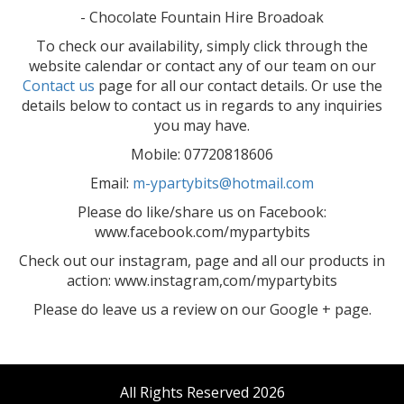
- Chocolate Fountain Hire Broadoak
To check our availability, simply click through the
website calendar or contact any of our team on our
Contact us
page for all our contact details. Or use the
details below to contact us in regards to any inquiries
you may have.
Mobile: 07720818606
Email:
m-ypartybits@hotmail.com
Please do like/share us on Facebook:
www.facebook.com/mypartybits
Check out our instagram, page and all our products in
action: www.instagram,com/mypartybits
Please do leave us a review on our Google + page.
All Rights Reserved 2026