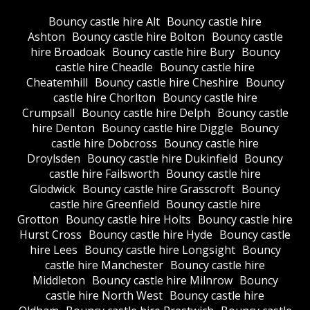
Bouncy castle hire Alt
Bouncy castle hire
Ashton
Bouncy castle hire Bolton
Bouncy castle
hire Broadoak
Bouncy castle hire Bury
Bouncy
castle hire Cheadle
Bouncy castle hire
Cheatemhill
Bouncy castle hire Cheshire
Bouncy
castle hire Chorlton
Bouncy castle hire
Crumpsall
Bouncy castle hire Delph
Bouncy castle
hire Denton
Bouncy castle hire Diggle
Bouncy
castle hire Dobcross
Bouncy castle hire
Droylsden
Bouncy castle hire Dukinfield
Bouncy
castle hire Failsworth
Bouncy castle hire
Glodwick
Bouncy castle hire Grasscroft
Bouncy
castle hire Greenfield
Bouncy castle hire
Grotton
Bouncy castle hire Holts
Bouncy castle hire
Hurst Cross
Bouncy castle hire Hyde
Bouncy castle
hire Lees
Bouncy castle hire Longsight
Bouncy
castle hire Manchester
Bouncy castle hire
Middleton
Bouncy castle hire Milnrow
Bouncy
castle hire North West
Bouncy castle hire