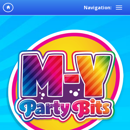
Navigation: