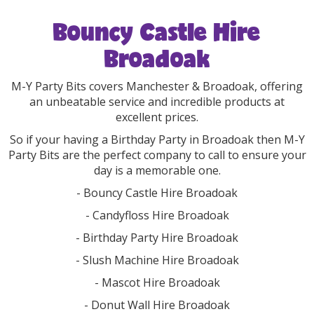
Bouncy Castle Hire
Broadoak
M-Y Party Bits covers Manchester & Broadoak, offering
an unbeatable service and incredible products at
excellent prices.
So if your having a Birthday Party in Broadoak then M-Y
Party Bits are the perfect company to call to ensure your
day is a memorable one.
- Bouncy Castle Hire Broadoak
- Candyfloss Hire Broadoak
- Birthday Party Hire Broadoak
- Slush Machine Hire Broadoak
- Mascot Hire Broadoak
- Donut Wall Hire Broadoak