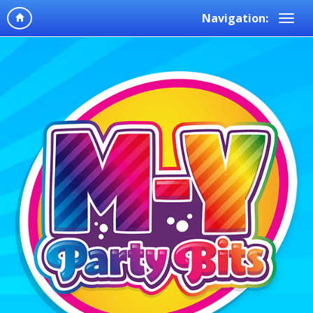
Navigation: