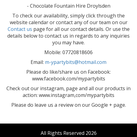
- Chocolate Fountain Hire Droylsden
To check our availability, simply click through the
website calendar or contact any of our team on our
Contact us
page for all our contact details. Or use the
details below to contact us in regards to any inquiries
you may have.
Mobile: 07720818606
Email:
m-ypartybits@hotmail.com
Please do like/share us on Facebook:
www.facebook.com/mypartybits
Check out our instagram, page and all our products in
action: www.instagram,com/mypartybits
Please do leave us a review on our Google + page.
All Rights Reserved 2026