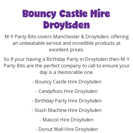
Bouncy Castle Hire
Droylsden
M-Y Party Bits covers Manchester & Droylsden, offering
an unbeatable service and incredible products at
excellent prices.
So if your having a Birthday Party in Droylsden then M-Y
Party Bits are the perfect company to call to ensure your
day is a memorable one.
- Bouncy Castle Hire Droylsden
- Candyfloss Hire Droylsden
- Birthday Party Hire Droylsden
- Slush Machine Hire Droylsden
- Mascot Hire Droylsden
- Donut Wall Hire Droylsden