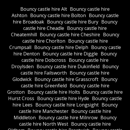
Bouncy castle hire Alt
Bouncy castle hire
Ashton
Bouncy castle hire Bolton
Bouncy castle
hire Broadoak
Bouncy castle hire Bury
Bouncy
castle hire Cheadle
Bouncy castle hire
Cheatemhill
Bouncy castle hire Cheshire
Bouncy
castle hire Chorlton
Bouncy castle hire
Crumpsall
Bouncy castle hire Delph
Bouncy castle
hire Denton
Bouncy castle hire Diggle
Bouncy
castle hire Dobcross
Bouncy castle hire
Droylsden
Bouncy castle hire Dukinfield
Bouncy
castle hire Failsworth
Bouncy castle hire
Glodwick
Bouncy castle hire Grasscroft
Bouncy
castle hire Greenfield
Bouncy castle hire
Grotton
Bouncy castle hire Holts
Bouncy castle hire
Hurst Cross
Bouncy castle hire Hyde
Bouncy castle
hire Lees
Bouncy castle hire Longsight
Bouncy
castle hire Manchester
Bouncy castle hire
Middleton
Bouncy castle hire Milnrow
Bouncy
castle hire North West
Bouncy castle hire